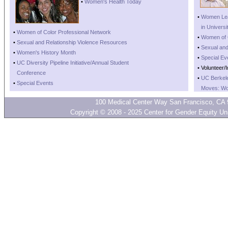
•
Women's Health Today
•
Women Lea
•
in Universi
•
Women of Color Professional Network
•
Women of C
•
Sexual and Relationship Violence Resources
•
Sexual and
•
Women's History Month
•
Special Ev
•
UC Diversity Pipeline Initiative/Annual Student
• Volunteer/
•
Conference
•
UC Berkel
•
Special Events
•
Moves: Wo
100 Medical Center Way San Francisco, CA 
Copyright © 2008 - 2025 Center for Gender Equity Univ