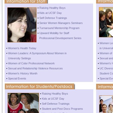
•
Raising Healthy Boys
•
Kids at UCSF Day
•
Self Defense Trainings
•
Senior Women Managers Seminars
•
Turnaround Mentorship Program
•
Upward Mobility for Staff
•
Professional Developement Series
•
Women Lea
•
Women's Health Today
•
in Universi
•
Women Leaders: A Symposium About Women in
•
Women of C
•
University Settings
•
Sexual and
•
Women of Color Professional Network
•
Women's H
•
Sexual and Relationship Violence Resources
•
UC Diversit
•
Women's History Month
•
Student Co
•
Special Events
•
Special Ev
•
Raising Healthy Boys
•
Kids at UCSF Day
•
Self Defense Trainings
•
Student and Post Docs Programs