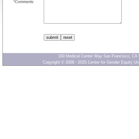
*
Comments:
100 Medical Center Way San Francisco, CA 
Copyright © 2008 - 2025 Center for Gender Equity Univ