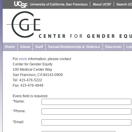
Home
About
Staff
Sexual Relationship & Violence
Diacerein
Loc
For
more
information, please contact
Center for Gender Equity
100 Medical Center Way
San Francisco, CA 94143-0909
Tel: 415-476-5222
Fax: 415-476-4849
Every field is required.
*
Name:
*
Phone:
*
Email: