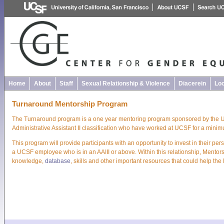
Home
About
Staff
Sexual Relationship & Violence
Diacerein
Loc
Turnaround Mentorship Program
The Turnaround program is a one year mentoring program sponsored by the UC
Administrative Assistant II classification who have worked at UCSF for a minim
This program will provide participants with an opportunity to invest in their 
a UCSF employee who is in an AAIII or above. Within this relationship, Mentors
knowledge,
database
, skills and other important resources that could help the