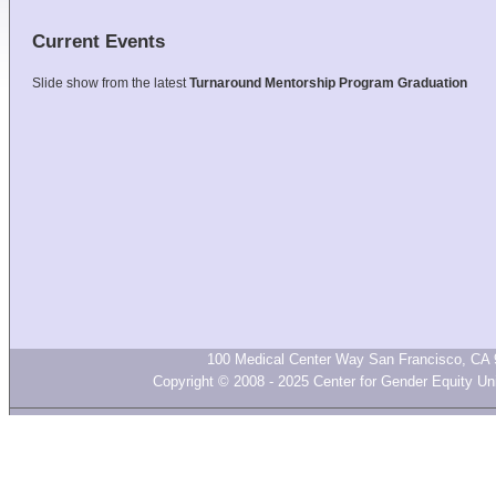
Current Events
Slide show from the latest
Turnaround Mentorship Program Graduation
100 Medical Center Way San Francisco, CA 
Copyright © 2008 - 2025 Center for Gender Equity Univ